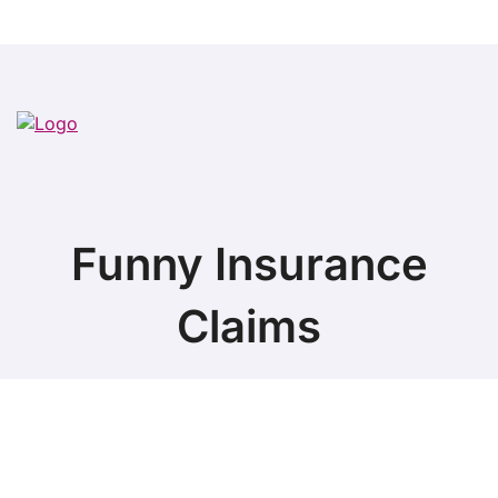
Funny Insurance
Claims
Copyright ©
2026 All Rights Reserved. Funny Insurance