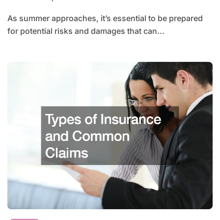
As summer approaches, it’s essential to be prepared
for potential risks and damages that can...