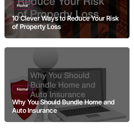
Home
10 Clever Ways to Reduce Your Risk
of Property Loss
Home
Why You Should Bundle Home and
Auto Insurance