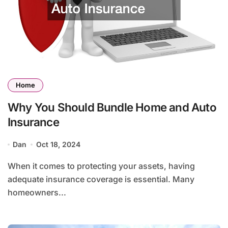
Home
Why You Should Bundle Home and Auto
Insurance
Dan
Oct 18, 2024
When it comes to protecting your assets, having
adequate insurance coverage is essential. Many
homeowners...