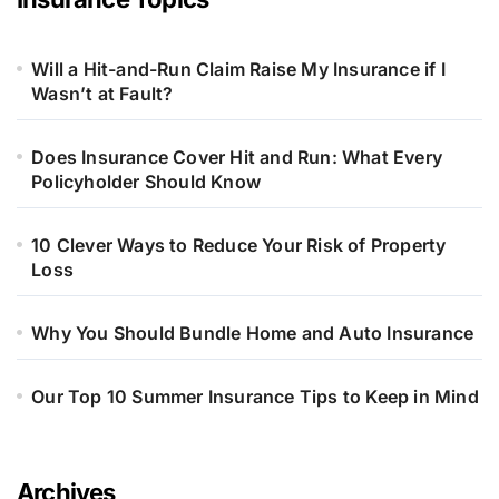
Will a Hit-and-Run Claim Raise My Insurance if I
Wasn’t at Fault?
Does Insurance Cover Hit and Run: What Every
Policyholder Should Know
10 Clever Ways to Reduce Your Risk of Property
Loss
Why You Should Bundle Home and Auto Insurance
Our Top 10 Summer Insurance Tips to Keep in Mind
Archives