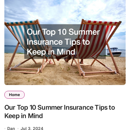
Home
Our Top 10 Summer Insurance Tips to
Keep in Mind
Dan
Jul 3, 2024