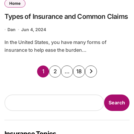
Home
Types of Insurance and Common Claims
Dan
Jun 4, 2024
In the United States, you have many forms of
insurance to help ease the burden...
Posts
1
2
…
18
pagination
Search
Search
Insurance Topics