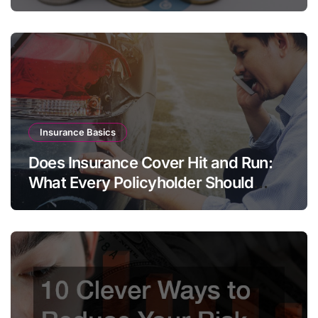
Insurance Basics
Does Insurance Cover Hit and Run:
What Every Policyholder Should
Know