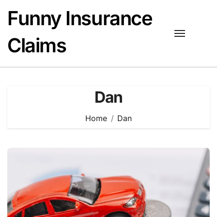
Skip
Funny Insurance
to
content
Claims
Dan
Home
Dan