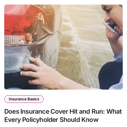
Insurance Basics
Does Insurance Cover Hit and Run: What
Every Policyholder Should Know