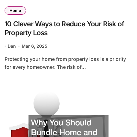
Home
10 Clever Ways to Reduce Your Risk of
Property Loss
Dan
Mar 6, 2025
Protecting your home from property loss is a priority
for every homeowner. The risk of...