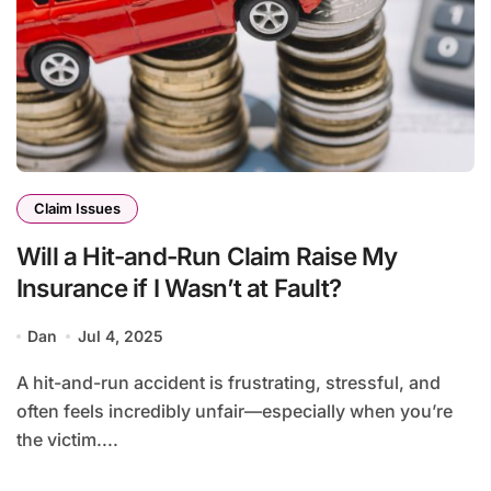
Claim Issues
Will a Hit-and-Run Claim Raise My
Insurance if I Wasn’t at Fault?
Dan
Jul 4, 2025
A hit-and-run accident is frustrating, stressful, and
often feels incredibly unfair—especially when you’re
the victim....