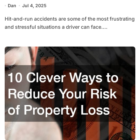
Dan
Jul 4, 2025
Hit-and-run accidents are some of the most frustrating
and stressful situations a driver can face....