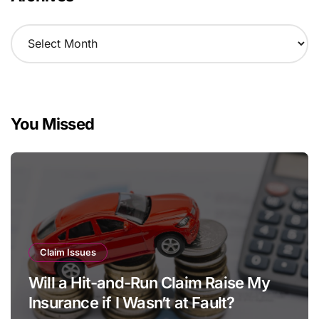
A
r
c
h
i
v
You Missed
e
s
Claim Issues
Will a Hit-and-Run Claim Raise My
Insurance if I Wasn’t at Fault?