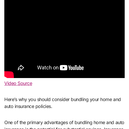
Video Source
Here’s why you should consider bundling your home and
auto insurance policies.
One of the primary advantages of bundling home and auto