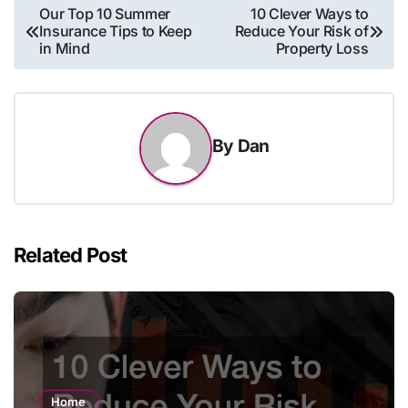
Post
Our Top 10 Summer
10 Clever Ways to
Insurance Tips to Keep
Reduce Your Risk of
navigation
in Mind
Property Loss
By
Dan
Related Post
Home