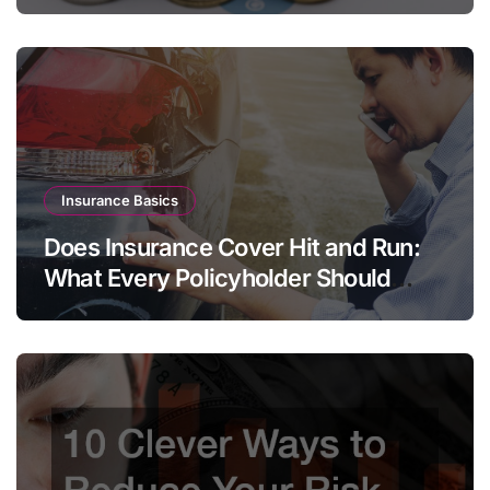
Insurance Basics
Does Insurance Cover Hit and Run:
What Every Policyholder Should
Know