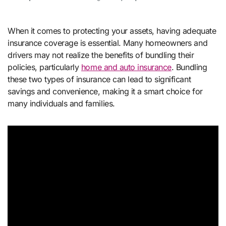
When it comes to protecting your assets, having adequate
insurance coverage is essential. Many homeowners and
drivers may not realize the benefits of bundling their
policies, particularly
home and auto insurance
. Bundling
these two types of insurance can lead to significant
savings and convenience, making it a smart choice for
many individuals and families.