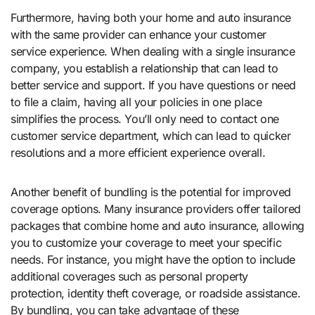
Furthermore, having both your home and auto insurance
with the same provider can enhance your customer
service experience. When dealing with a single insurance
company, you establish a relationship that can lead to
better service and support. If you have questions or need
to file a claim, having all your policies in one place
simplifies the process. You’ll only need to contact one
customer service department, which can lead to quicker
resolutions and a more efficient experience overall.
Another benefit of bundling is the potential for improved
coverage options. Many insurance providers offer tailored
packages that combine home and auto insurance, allowing
you to customize your coverage to meet your specific
needs. For instance, you might have the option to include
additional coverages such as personal property
protection, identity theft coverage, or roadside assistance.
By bundling, you can take advantage of these