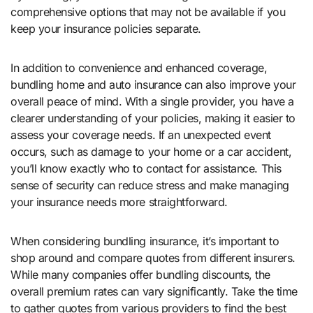
comprehensive options that may not be available if you
keep your insurance policies separate.
In addition to convenience and enhanced coverage,
bundling home and auto insurance can also improve your
overall peace of mind. With a single provider, you have a
clearer understanding of your policies, making it easier to
assess your coverage needs. If an unexpected event
occurs, such as damage to your home or a car accident,
you’ll know exactly who to contact for assistance. This
sense of security can reduce stress and make managing
your insurance needs more straightforward.
When considering bundling insurance, it’s important to
shop around and compare quotes from different insurers.
While many companies offer bundling discounts, the
overall premium rates can vary significantly. Take the time
to gather quotes from various providers to find the best