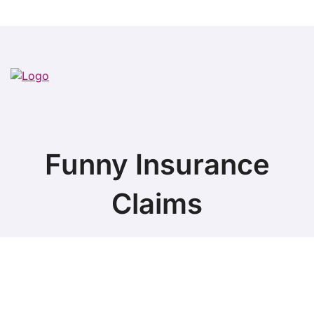
Funny Insurance
Claims
Copyright ©
2026 All Rights Reserved. Funny Insurance