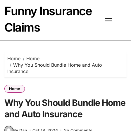
Skip
Funny Insurance
to
content
Claims
Home
Home
Why You Should Bundle Home and Auto
Insurance
Home
Why You Should Bundle Home
and Auto Insurance
By Dan
Oct 18, 2024
No Comments