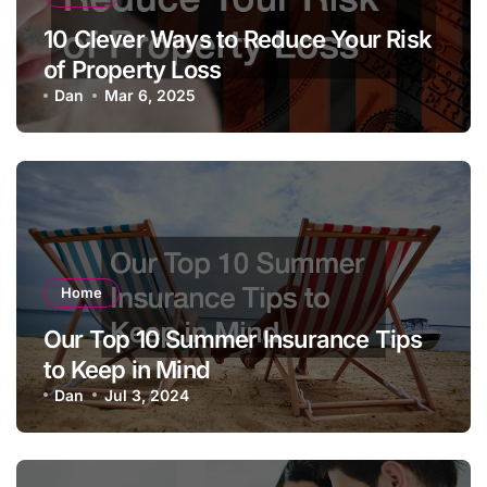
10 Clever Ways to Reduce Your Risk
of Property Loss
Dan
Mar 6, 2025
Home
Our Top 10 Summer Insurance Tips
to Keep in Mind
Dan
Jul 3, 2024