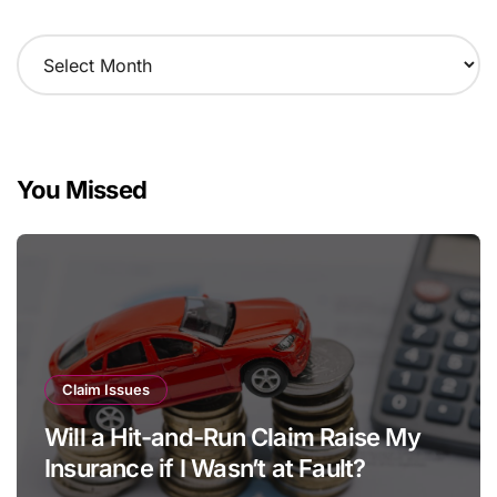
A
r
c
h
i
v
You Missed
e
s
Claim Issues
Will a Hit-and-Run Claim Raise My
Insurance if I Wasn’t at Fault?