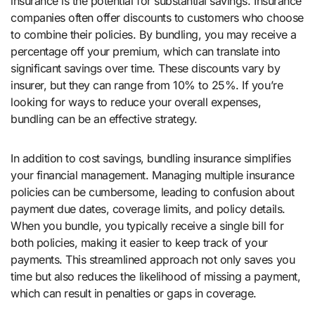
insurance is the potential for substantial savings. Insurance
companies often offer discounts to customers who choose
to combine their policies. By bundling, you may receive a
percentage off your premium, which can translate into
significant savings over time. These discounts vary by
insurer, but they can range from 10% to 25%. If you’re
looking for ways to reduce your overall expenses,
bundling can be an effective strategy.
In addition to cost savings, bundling insurance simplifies
your financial management. Managing multiple insurance
policies can be cumbersome, leading to confusion about
payment due dates, coverage limits, and policy details.
When you bundle, you typically receive a single bill for
both policies, making it easier to keep track of your
payments. This streamlined approach not only saves you
time but also reduces the likelihood of missing a payment,
which can result in penalties or gaps in coverage.