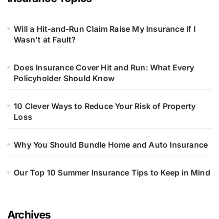
Will a Hit-and-Run Claim Raise My Insurance if I
Wasn’t at Fault?
Does Insurance Cover Hit and Run: What Every
Policyholder Should Know
10 Clever Ways to Reduce Your Risk of Property
Loss
Why You Should Bundle Home and Auto Insurance
Our Top 10 Summer Insurance Tips to Keep in Mind
Archives