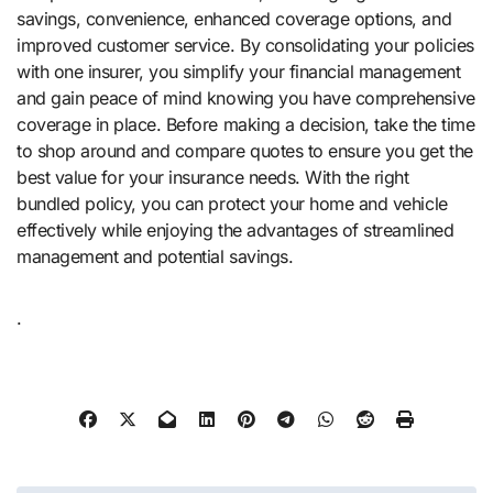
savings, convenience, enhanced coverage options, and
improved customer service. By consolidating your policies
with one insurer, you simplify your financial management
and gain peace of mind knowing you have comprehensive
coverage in place. Before making a decision, take the time
to shop around and compare quotes to ensure you get the
best value for your insurance needs. With the right
bundled policy, you can protect your home and vehicle
effectively while enjoying the advantages of streamlined
management and potential savings.
.