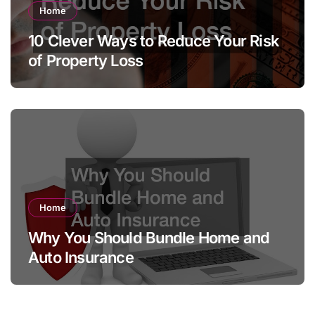
Home
10 Clever Ways to Reduce Your Risk
of Property Loss
Home
Why You Should Bundle Home and
Auto Insurance