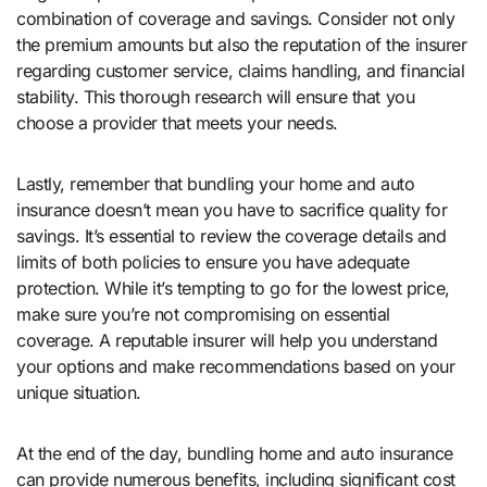
combination of coverage and savings. Consider not only
the premium amounts but also the reputation of the insurer
regarding customer service, claims handling, and financial
stability. This thorough research will ensure that you
choose a provider that meets your needs.
Lastly, remember that bundling your home and auto
insurance doesn’t mean you have to sacrifice quality for
savings. It’s essential to review the coverage details and
limits of both policies to ensure you have adequate
protection. While it’s tempting to go for the lowest price,
make sure you’re not compromising on essential
coverage. A reputable insurer will help you understand
your options and make recommendations based on your
unique situation.
At the end of the day, bundling home and auto insurance
can provide numerous benefits, including significant cost