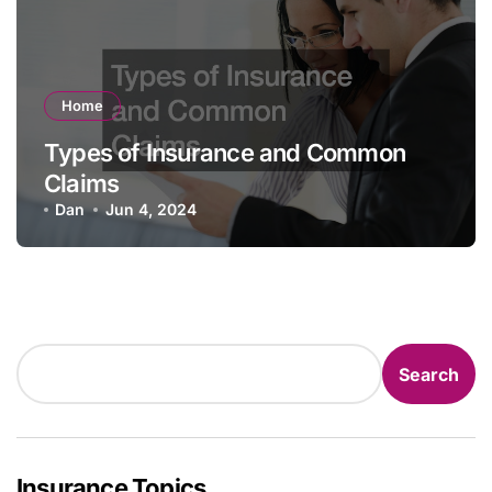
Home
Types of Insurance and Common
Claims
Dan
Jun 4, 2024
Search
Search
Insurance Topics