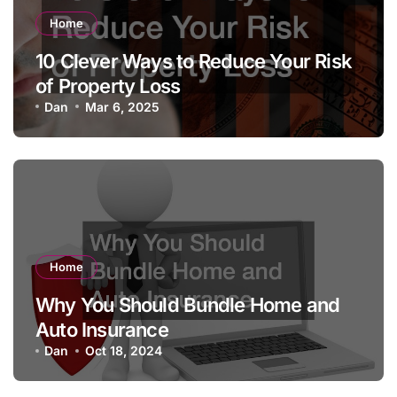
Home
10 Clever Ways to Reduce Your Risk
of Property Loss
Dan
Mar 6, 2025
Home
Why You Should Bundle Home and
Auto Insurance
Dan
Oct 18, 2024