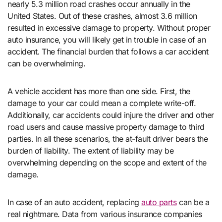
nearly 5.3 million road crashes occur annually in the
United States. Out of these crashes, almost 3.6 million
resulted in excessive damage to property. Without proper
auto insurance, you will likely get in trouble in case of an
accident. The financial burden that follows a car accident
can be overwhelming.
A vehicle accident has more than one side. First, the
damage to your car could mean a complete write-off.
Additionally, car accidents could injure the driver and other
road users and cause massive property damage to third
parties. In all these scenarios, the at-fault driver bears the
burden of liability. The extent of liability may be
overwhelming depending on the scope and extent of the
damage.
In case of an auto accident, replacing
auto parts
can be a
real nightmare. Data from various insurance companies