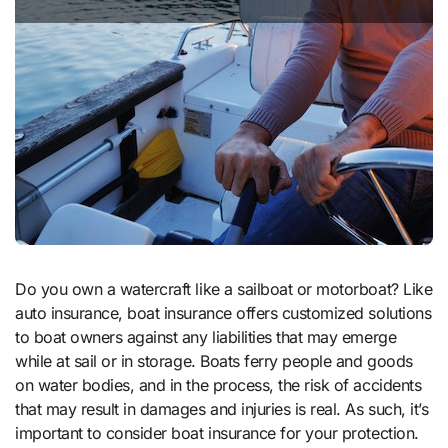
Do you own a watercraft like a sailboat or motorboat? Like
auto insurance, boat insurance offers customized solutions
to boat owners against any liabilities that may emerge
while at sail or in storage. Boats ferry people and goods
on water bodies, and in the process, the risk of accidents
that may result in damages and injuries is real. As such, it’s
important to consider boat insurance for your protection.