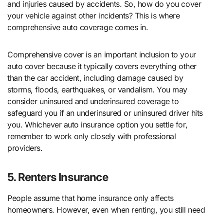
and injuries caused by accidents. So, how do you cover
your vehicle against other incidents? This is where
comprehensive auto coverage comes in.
Comprehensive cover is an important inclusion to your
auto cover because it typically covers everything other
than the car accident, including damage caused by
storms, floods, earthquakes, or vandalism. You may
consider uninsured and underinsured coverage to
safeguard you if an underinsured or uninsured driver hits
you. Whichever auto insurance option you settle for,
remember to work only closely with professional
providers.
5. Renters Insurance
People assume that home insurance only affects
homeowners. However, even when renting, you still need