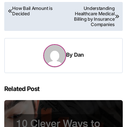
Post
How Bail Amount is
Understanding
Decided
Healthcare Medical
navigation
Billing by Insurance
Companies
By
Dan
Related Post