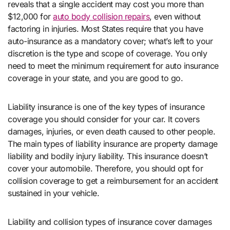
reveals that a single accident may cost you more than
$12,000 for
auto body collision repairs
, even without
factoring in injuries. Most States require that you have
auto-insurance as a mandatory cover; what’s left to your
discretion is the type and scope of coverage. You only
need to meet the minimum requirement for auto insurance
coverage in your state, and you are good to go.
Liability insurance is one of the key types of insurance
coverage you should consider for your car. It covers
damages, injuries, or even death caused to other people.
The main types of liability insurance are property damage
liability and bodily injury liability. This insurance doesn’t
cover your automobile. Therefore, you should opt for
collision coverage to get a reimbursement for an accident
sustained in your vehicle.
Liability and collision types of insurance cover damages