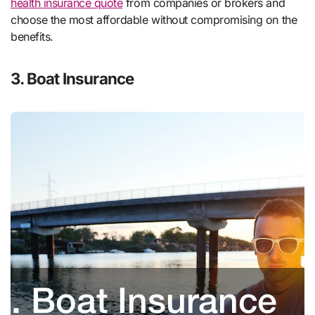
health insurance quote
from companies or brokers and
choose the most affordable without compromising on the
benefits.
3. Boat Insurance