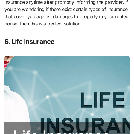
insurance anytime after promptly informing the provider. If
you are wondering if there exist certain types of insurance
that cover you against damages to property in your rented
house, then this is a perfect solution
6. Life Insurance