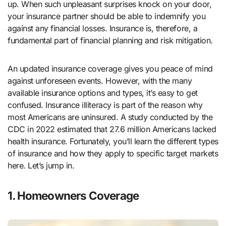
up. When such unpleasant surprises knock on your door,
your insurance partner should be able to indemnify you
against any financial losses. Insurance is, therefore, a
fundamental part of financial planning and risk mitigation.
An updated insurance coverage gives you peace of mind
against unforeseen events. However, with the many
available insurance options and types, it’s easy to get
confused. Insurance illiteracy is part of the reason why
most Americans are uninsured. A study conducted by the
CDC in 2022 estimated that 27.6 million Americans lacked
health insurance. Fortunately, you’ll learn the different types
of insurance and how they apply to specific target markets
here. Let’s jump in.
1. Homeowners Coverage