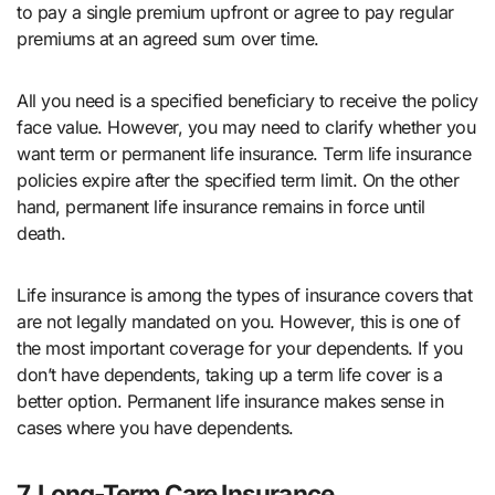
to pay a single premium upfront or agree to pay regular
premiums at an agreed sum over time.
All you need is a specified beneficiary to receive the policy
face value. However, you may need to clarify whether you
want term or permanent life insurance. Term life insurance
policies expire after the specified term limit. On the other
hand, permanent life insurance remains in force until
death.
Life insurance is among the types of insurance covers that
are not legally mandated on you. However, this is one of
the most important coverage for your dependents. If you
don’t have dependents, taking up a term life cover is a
better option. Permanent life insurance makes sense in
cases where you have dependents.
7. Long-Term Care Insurance