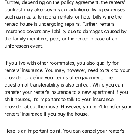
Further, depending on the policy agreement, the renters’
contract may also cover your additional living expenses
such as meals, temporal rentals, or hotel bills while the
rented house is undergoing repairs. Further, renters
insurance covers any liability due to damages caused by
the family members, pets, or the renter in case of an
unforeseen event.
If you live with other roommates, you also qualify for
renters’ insurance. You may, however, need to talk to your
provider to define your terms of engagement. The
question of transferability is also critical. While you can
transfer your renter’s insurance to a new apartment if you
shift houses, it’s important to talk to your insurance
provider about the move. However, you can’t transfer your
renters’ insurance if you buy the house.
Here is an important point. You can cancel your renter’s