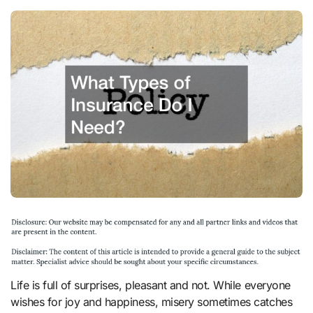
Life is full of surprises, pleasant and not. While everyone
wishes for joy and happiness, misery sometimes catches