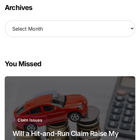
Archives
A
r
c
h
i
v
You Missed
e
s
Claim Issues
Will a Hit-and-Run Claim Raise My