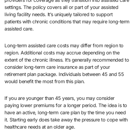
providers for coverage as they transition into assisted care
settings. The policy covers all or part of your assisted
living facility needs. It’s uniquely tailored to support
patients with chronic conditions that may require long-term
assisted care.
Long-term assisted care costs may differ from region to
region. Additional costs may accrue depending on the
extent of the chronic illness. It’s generally recommended to
consider long-term care insurance as part of your
retirement plan package. Individuals between 45 and 55
would benefit the most from this plan.
If you are younger than 45 years, you may consider
paying lower premiums for a longer period. The idea is to
have an active, long-term care plan by the time you need
it. Starting early does take away the pressure to cope with
healthcare needs at an older age.