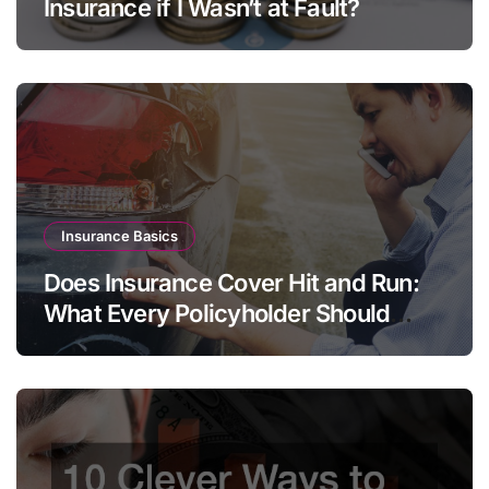
Insurance if I Wasn’t at Fault?
Insurance Basics
Does Insurance Cover Hit and Run:
What Every Policyholder Should
Know