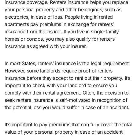
insurance coverage. Renters insurance helps you replace
your personal property and other belongings, such as
electronics, in case of loss. People living in rented
apartments pay premiums in exchange for renters’
insurance from the insurer. If you live in single-family
homes or condos, you may also qualify for renters’
insurance as agreed with your insurer.
In most States, renters’ insurance isn’t a legal requirement.
However, some landlords require proof of renters
insurance before they accept to rent out their property. It’s
important to check with your landlord to ensure you
comply with their rental agreement. Often, the decision to
seek renters insurance is self-motivated in recognition of
the potential loss you would suffer in case of an accident.
It’s important to pay premiums that can fully cover the total
value of your personal property in case of an accident.