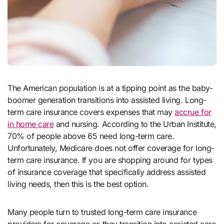
The American population is at a tipping point as the baby-
boomer generation transitions into assisted living. Long-
term care insurance covers expenses that may
accrue for
in home care
and nursing. According to the Urban Institute,
70% of people above 65 need long-term care.
Unfortunately, Medicare does not offer coverage for long-
term care insurance. If you are shopping around for types
of insurance coverage that specifically address assisted
living needs, then this is the best option.
Many people turn to trusted long-term care insurance