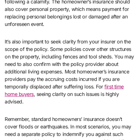
following a calamity. The homeowner’s insurance should
also cover personal property, which means payment for
replacing personal belongings lost or damaged after an
unforeseen event.
It’s also important to seek clarity from your insurer on the
scope of the policy. Some policies cover other structures
on the property, including fences and tool sheds. You may
need to also confirm with the policy provider about
additional living expenses. Most homeowner’s insurance
providers pay the accruing costs incurred if you are
temporally displaced after suffering loss. For
first time
home buyers
, seeing clarity on such issues is highly
advised.
Remember, standard homeowners’ insurance doesn’t
cover floods or earthquakes. In most scenarios, you may
need a separate policy to indemnify you against such