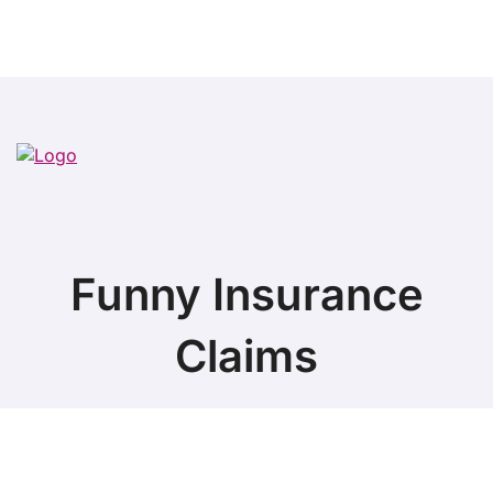
Funny Insurance
Claims