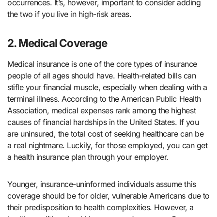
occurrences. It’s, however, important to consider adding
the two if you live in high-risk areas.
2. Medical Coverage
Medical insurance is one of the core types of insurance
people of all ages should have. Health-related bills can
stifle your financial muscle, especially when dealing with a
terminal illness. According to the American Public Health
Association, medical expenses rank among the highest
causes of financial hardships in the United States. If you
are uninsured, the total cost of seeking healthcare can be
a real nightmare. Luckily, for those employed, you can get
a health insurance plan through your employer.
Younger, insurance-uninformed individuals assume this
coverage should be for older, vulnerable Americans due to
their predisposition to health complexities. However, a