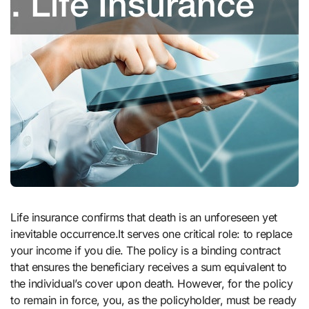
Life insurance confirms that death is an unforeseen yet
inevitable occurrence.It serves one critical role: to replace
your income if you die. The policy is a binding contract
that ensures the beneficiary receives a sum equivalent to
the individual’s cover upon death. However, for the policy
to remain in force, you, as the policyholder, must be ready