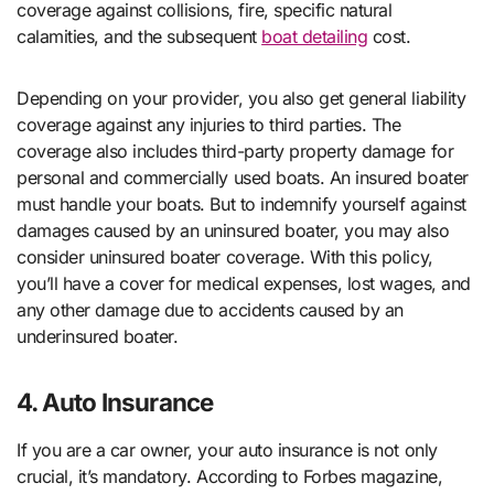
coverage against collisions, fire, specific natural
calamities, and the subsequent
boat detailing
cost.
Depending on your provider, you also get general liability
coverage against any injuries to third parties. The
coverage also includes third-party property damage for
personal and commercially used boats. An insured boater
must handle your boats. But to indemnify yourself against
damages caused by an uninsured boater, you may also
consider uninsured boater coverage. With this policy,
you’ll have a cover for medical expenses, lost wages, and
any other damage due to accidents caused by an
underinsured boater.
4. Auto Insurance
If you are a car owner, your auto insurance is not only
crucial, it’s mandatory. According to Forbes magazine,