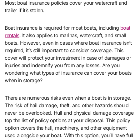
Most boat insurance policies cover your watercraft and
trailer if it’s stolen.
Boat insurance is required for most boats, including
boat
rentals
. It also applies to marinas, watercraft, and small
boats. However, even in cases where boat insurance isn’t
required, it’s still important to consider coverage. This
cover will protect your investment in case of damages or
injuries and indemnify you from any losses. Are you
wondering what types of insurance can cover your boats
when in storage?
There are numerous risks even when a boat is in storage.
The risk of hail damage, theft, and other hazards should
never be overlooked. Hull and physical damage coverage
top the list of policy options at your disposal. This policy
option covers the hull, machinery, and other equipment
used alongside your boat. With this option, you’ll have full