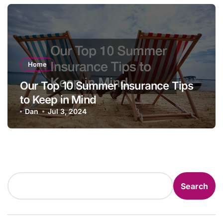
Home
Our Top 10 Summer Insurance Tips
to Keep in Mind
Dan
Jul 3, 2024
Search
Search