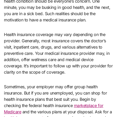
health condition should be everyone’s concern. One
minute, you may be busking in good health, and the next,
you are in a sick bed. Such realities should be the
motivation to have a medical insurance plan.
Health insurance coverage may vary depending on the
provider. Generally, most insurance covers the doctor’s
visit, inpatient care, drugs, and various alternatives to
preventive care. Your medical insurance provider may, in
addition, offer wellness care and medical device
coverage. It’s important to follow up with your provider for
clarity on the scope of coverage.
Sometimes, your employer may offer group health
insurance. But if you are unemployed, you can shop for
health insurance plans that best suit you. Begin by
checking the federal health insurance
marketplace for
Medicare
and the various plans at your disposal. Ask for a