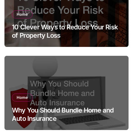
Home
10 Clever Ways to Reduce Your Risk
of Property Loss
Home
Why You Should Bundle Home and
Auto Insurance