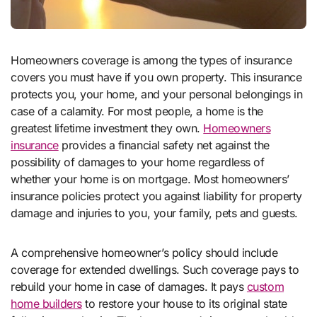
Homeowners coverage is among the types of insurance
covers you must have if you own property. This insurance
protects you, your home, and your personal belongings in
case of a calamity. For most people, a home is the
greatest lifetime investment they own.
Homeowners
insurance
provides a financial safety net against the
possibility of damages to your home regardless of
whether your home is on mortgage. Most homeowners’
insurance policies protect you against liability for property
damage and injuries to you, your family, pets and guests.
A comprehensive homeowner’s policy should include
coverage for extended dwellings. Such coverage pays to
rebuild your home in case of damages. It pays
custom
home builders
to restore your house to its original state