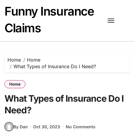
Skip
Funny Insurance
to
content
Claims
Home
Home
What Types of Insurance Do I Need?
Home
What Types of Insurance Do I
Need?
By Dan
Oct 30, 2023
No Comments