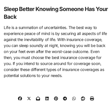
Sleep Better Knowing Someone Has Your
Back
Life is a summation of uncertainties. The best way to
experience peace of mind is by securing all aspects of life
against the inevitability of life. With insurance coverage,
you can sleep soundly at night, knowing you will be back
on your feet even after the worst-case outcome. Even
then, you must choose the best insurance coverage for
you. If you intend to source around for coverage soon,
consider these different types of insurance coverages as
potential solutions to your needs.