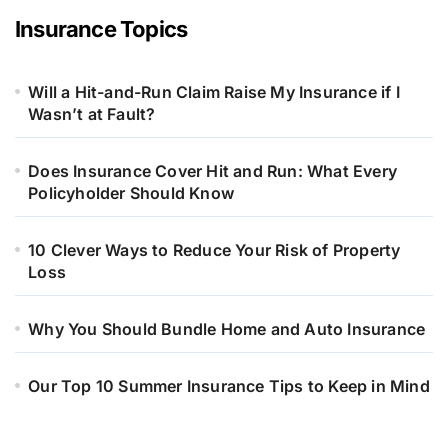
Insurance Topics
Will a Hit-and-Run Claim Raise My Insurance if I
Wasn’t at Fault?
Does Insurance Cover Hit and Run: What Every
Policyholder Should Know
10 Clever Ways to Reduce Your Risk of Property
Loss
Why You Should Bundle Home and Auto Insurance
Our Top 10 Summer Insurance Tips to Keep in Mind