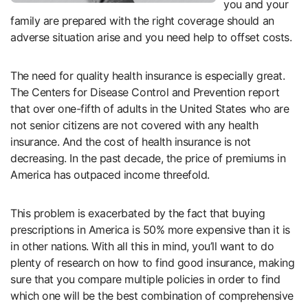
you and your
family are prepared with the right coverage should an
adverse situation arise and you need help to offset costs.
The need for quality health insurance is especially great.
The Centers for Disease Control and Prevention report
that over one-fifth of adults in the United States who are
not senior citizens are not covered with any health
insurance. And the cost of health insurance is not
decreasing. In the past decade, the price of premiums in
America has outpaced income threefold.
This problem is exacerbated by the fact that buying
prescriptions in America is 50% more expensive than it is
in other nations. With all this in mind, you’ll want to do
plenty of research on how to find good insurance, making
sure that you compare multiple policies in order to find
which one will be the best combination of comprehensive