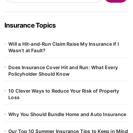
Insurance Topics
Will a Hit-and-Run Claim Raise My Insurance if I
Wasn’t at Fault?
Does Insurance Cover Hit and Run: What Every
Policyholder Should Know
10 Clever Ways to Reduce Your Risk of Property
Loss
Why You Should Bundle Home and Auto Insurance
Our Top 10 Summer Insurance Tips to Keep in Mind