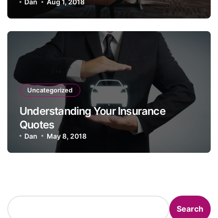
Policy
Dan
Aug 1, 2018
Uncategorized
Understanding Your Insurance
Quotes
Dan
May 8, 2018
Search
Search