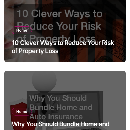
Home
10 Clever Ways to Reduce Your Risk
of Property Loss
Home
Why You Should Bundle Home and