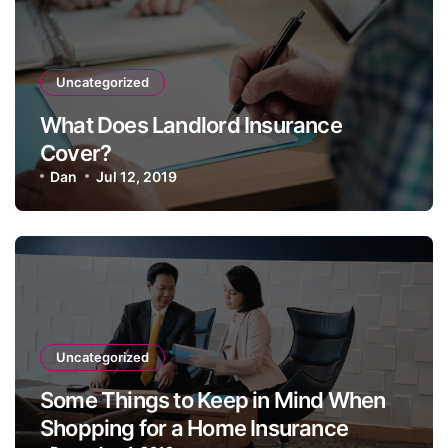
Uncategorized
What Does Landlord Insurance
Cover?
Dan
Jul 12, 2019
Uncategorized
Some Things to Keep in Mind When
Shopping for a Home Insurance