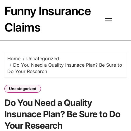
Skip
Funny Insurance
to
content
Claims
Home
Uncategorized
Do You Need a Quality Insunace Plan? Be Sure to
Do Your Research
Uncategorized
Do You Need a Quality
Insunace Plan? Be Sure to Do
Your Research