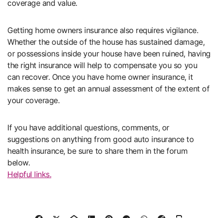
coverage and value.
Getting home owners insurance also requires vigilance.
Whether the outside of the house has sustained damage,
or possessions inside your house have been ruined, having
the right insurance will help to compensate you so you
can recover. Once you have home owner insurance, it
makes sense to get an annual assessment of the extent of
your coverage.
If you have additional questions, comments, or
suggestions on anything from good auto insurance to
health insurance, be sure to share them in the forum
below.
Helpful links.