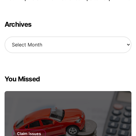
Archives
A
r
c
h
i
v
You Missed
e
s
Claim Issues