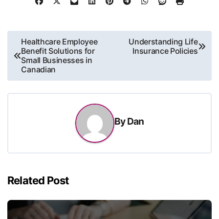
Post
Healthcare Employee
Understanding Life
Benefit Solutions for
Insurance Policies
navigation
Small Businesses in
Canadian
By
Dan
Related Post