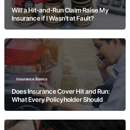
Will a Hit-and-Run Claim Raise My
Insurance if I Wasn’t at Fault?
Insurance Basics
Does Insurance Cover Hit and Run:
What Every Policyholder Should
Know