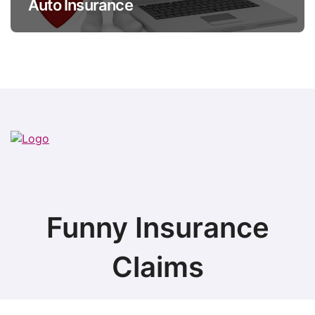
Auto Insurance
Funny Insurance
Claims