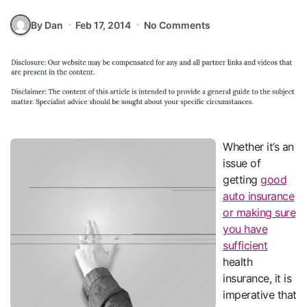
By Dan
Feb 17, 2014
No Comments
Whether it’s an
issue of
getting
good
auto insurance
or making sure
you have
sufficient
health
insurance, it is
imperative that