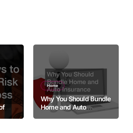
Home
Why You Should Bundle
of
Home and Auto
Insurance