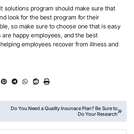
t solutions program should make sure that
d look for the best program for their
le, so make sure to choose one that is easy
s are happy employees, and the best
 helping employees recover from illness and
Do You Need a Quality Insunace Plan? Be Sure to
Do Your Research