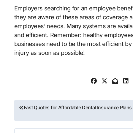
Employers searching for an employee benefi
they are aware of these areas of coverage an
employees’ needs. Many systems are availab
and efficient. Remember: healthy employee
businesses need to be the most efficient by
injury as soon as possible!
Post
Fast Quotes for Affordable Dental Insurance Plans
navigation