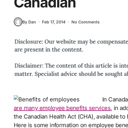
Canadian
By Dan
Feb 17, 2014
No Comments
In Canada,
are many employee benefits services
, in a
the Canadian Health Act (CHA), available to
Here is some information on employee benef