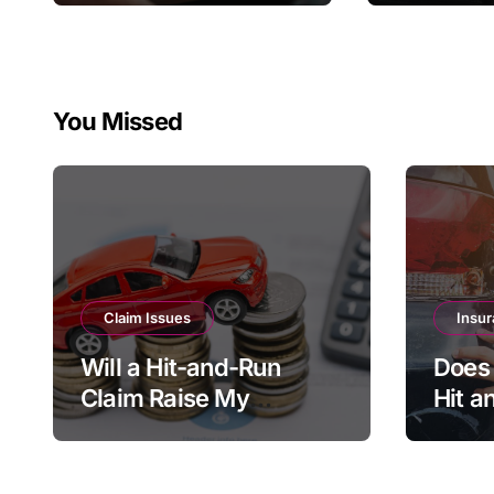
Home In
Policy
You Missed
Claim Issues
Insur
Will a Hit-and-Run
Does 
Claim Raise My
Hit a
Insurance if I Wasn’t at
Every
Fault?
Shou