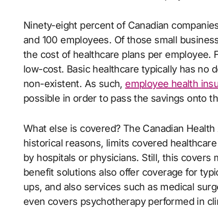
Ninety-eight percent of Canadian companie
and 100 employees. Of those small business
the cost of healthcare plans per employee. 
low-cost. Basic healthcare typically has no 
non-existent. As such,
employee health insu
possible in order to pass the savings onto 
What else is covered? The Canadian Health Ac
historical reasons, limits covered healthcare
by hospitals or physicians. Still, this cover
benefit solutions also offer coverage for typ
ups, and also services such as medical surge
even covers psychotherapy performed in clin