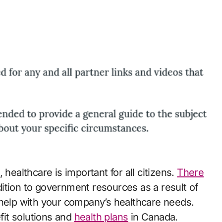
 healthcare is important for all citizens.
There
ddition to government resources as a result of
 help with your company’s healthcare needs.
it solutions and
health plans
in Canada.