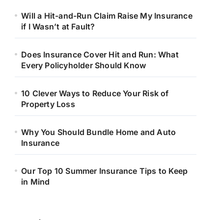
Will a Hit-and-Run Claim Raise My Insurance
if I Wasn’t at Fault?
Does Insurance Cover Hit and Run: What
Every Policyholder Should Know
10 Clever Ways to Reduce Your Risk of
Property Loss
Why You Should Bundle Home and Auto
Insurance
Our Top 10 Summer Insurance Tips to Keep
in Mind