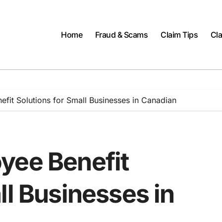
Home
Fraud & Scams
Claim Tips
Cla
fit Solutions for Small Businesses in Canadian
yee Benefit
ll Businesses in