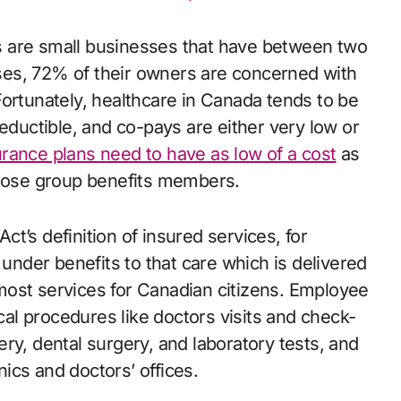
s are small businesses that have between two
es, 72% of their owners are concerned with
Fortunately, healthcare in Canada tends to be
deductible, and co-pays are either very low or
rance plans need to have as low of a cost
as
those group benefits members.
t’s definition of insured services, for
 under benefits to that care which is delivered
s most services for Canadian citizens. Employee
ical procedures like doctors visits and check-
ry, dental surgery, and laboratory tests, and
ics and doctors’ offices.