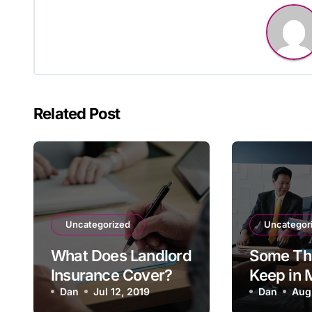
Related Post
Uncategorized
Uncategor
What Does Landlord
Some Thi
Insurance Cover?
Keep in
Dan
Jul 12, 2019
Shopping
Dan
Aug