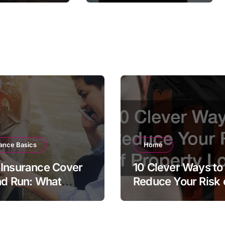
surance
ance Basics
Home
Insurance Cover
10 Clever Ways to
nd Run: What
Reduce Your Risk 
 Policyholder
Property Loss
ld Know