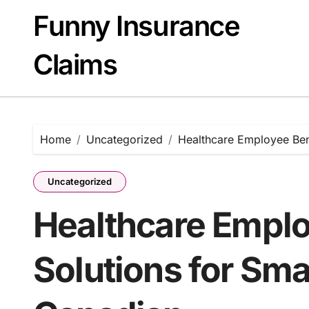
Skip
Funny Insurance
to
content
Claims
Home
Uncategorized
Healthcare Employee Bene
Uncategorized
Healthcare Emplo
Solutions for Sma