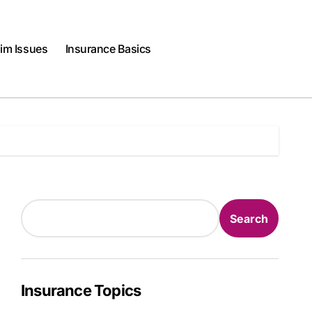
im Issues
Insurance Basics
Search
Search
Insurance Topics