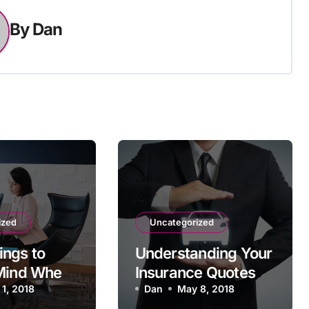
By
Dan
ized
Uncategorized
ngs to
Understanding Your
 Mind When
Insurance Quotes
 for a
 1, 2018
Dan
May 8, 2018