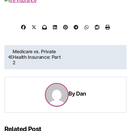
Post
Medicare vs. Private
Health Insurance: Part
navigation
2
By
Dan
Related Post