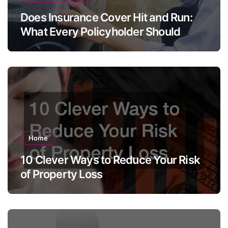
Does Insurance Cover Hit and Run:
What Every Policyholder Should
Know
Home
10 Clever Ways to Reduce Your Risk
of Property Loss