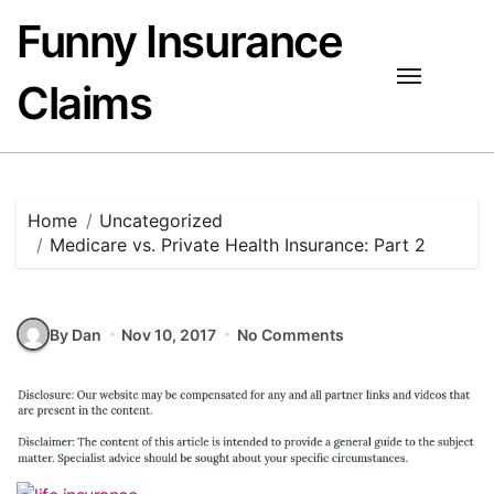
Skip
Funny Insurance
to
content
Claims
Home
Uncategorized
Medicare vs. Private Health Insurance: Part 2
By Dan
Nov 10, 2017
No Comments