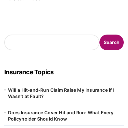
Search
Search
Insurance Topics
Will a Hit-and-Run Claim Raise My Insurance if I
Wasn’t at Fault?
Does Insurance Cover Hit and Run: What Every
Policyholder Should Know