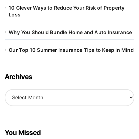
10 Clever Ways to Reduce Your Risk of Property
Loss
Why You Should Bundle Home and Auto Insurance
Our Top 10 Summer Insurance Tips to Keep in Mind
Archives
A
r
c
h
i
v
You Missed
e