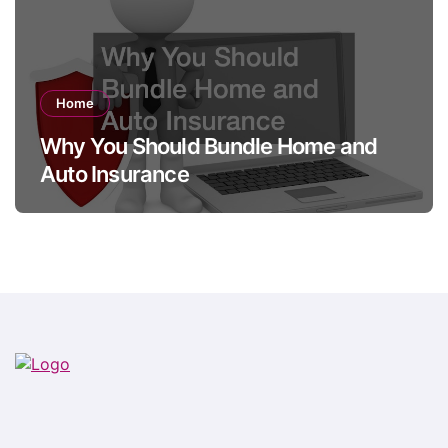
Home
Why You Should Bundle Home and
Auto Insurance