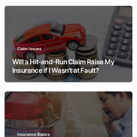
s
Claim Issues
Will a Hit-and-Run Claim Raise My
Insurance if I Wasn’t at Fault?
Insurance Basics