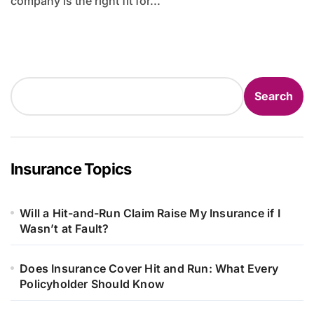
company is the right fit for...
Search
Search
Insurance Topics
Will a Hit-and-Run Claim Raise My Insurance if I
Wasn’t at Fault?
Does Insurance Cover Hit and Run: What Every
Policyholder Should Know