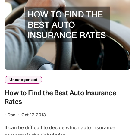
Uncategorized
How to Find the Best Auto Insurance
Rates
Dan
Oct 17, 2013
It can be difficult to decide which auto insurance