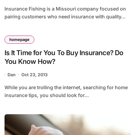
Insurance Fishing is a Missouri company focused on
pairing customers who need insurance with quality...
homepage
Is It Time for You To Buy Insurance? Do
You Know How?
Dan
Oct 23, 2013
While you are trolling the internet, searching for home
insurance tips, you should look for...