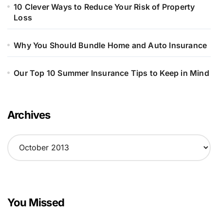
10 Clever Ways to Reduce Your Risk of Property
Loss
Why You Should Bundle Home and Auto Insurance
Our Top 10 Summer Insurance Tips to Keep in Mind
Archives
A
r
c
h
i
v
You Missed
e
s