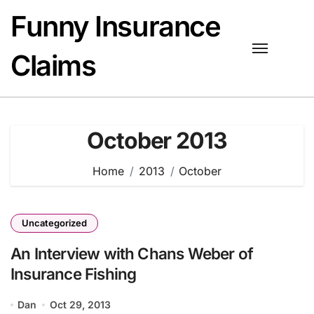
Skip
Funny Insurance
to
content
Claims
October 2013
Home
2013
October
Uncategorized
An Interview with Chans Weber of
Insurance Fishing
Dan
Oct 29, 2013