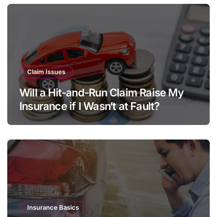
Claim Issues
Will a Hit-and-Run Claim Raise My
Insurance if I Wasn’t at Fault?
Insurance Basics