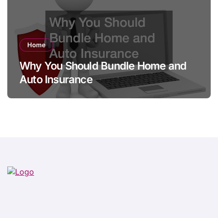
Home
Why You Should Bundle Home and
Auto Insurance