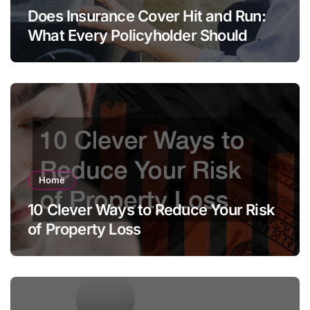
Does Insurance Cover Hit and Run:
What Every Policyholder Should
Know
Home
10 Clever Ways to Reduce Your Risk
of Property Loss