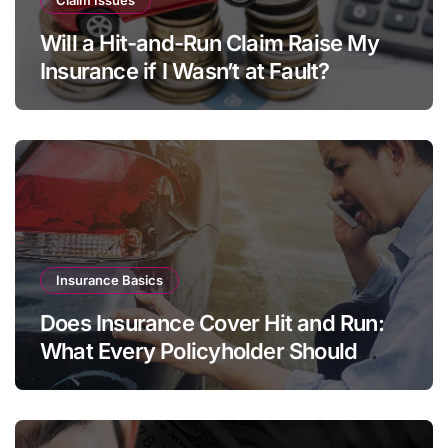
Will a Hit-and-Run Claim Raise My
Insurance if I Wasn’t at Fault?
Insurance Basics
Does Insurance Cover Hit and Run:
What Every Policyholder Should
Know