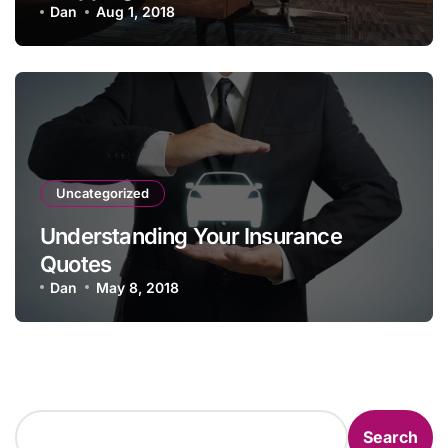
Policy
Dan
Aug 1, 2018
Uncategorized
Understanding Your Insurance
Quotes
Dan
May 8, 2018
Search
Search