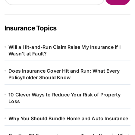
Insurance Topics
Will a Hit-and-Run Claim Raise My Insurance if I
Wasn’t at Fault?
Does Insurance Cover Hit and Run: What Every
Policyholder Should Know
10 Clever Ways to Reduce Your Risk of Property
Loss
Why You Should Bundle Home and Auto Insurance