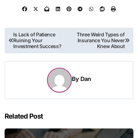
Post
Is Lack of Patience
Three Weird Types of
Ruining Your
Insurance You Never
navigation
Investment Success?
Knew About
By
Dan
Related Post