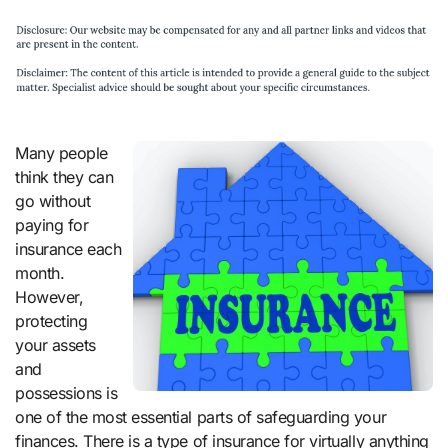
Many people
think they can
go without
paying for
insurance each
month.
However,
protecting
your assets
and
possessions is
one of the most essential parts of safeguarding your
finances. There is a type of insurance for virtually anything