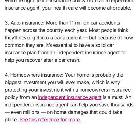
With the right health insurance policy from an independent
insurance agent, your health care will become affordable.
3. Auto insurance: More than 11 million car accidents
happen across the country each year. Most people think
they’ll never get into a car accident — but because of how
common they are, it’s essential to have a solid car
insurance plan from an independent insurance agent to
help you recover after a car crash.
4. Homeowners insurance: Your home is probably the
biggest investment you will ever make, which is why
protecting your investment with a homeowners insurance
policy from an
independent insurance agent
is a must. An
independent insurance agent can help you save thousands
— even millions — on home damages that could take
place.
See this reference for more.