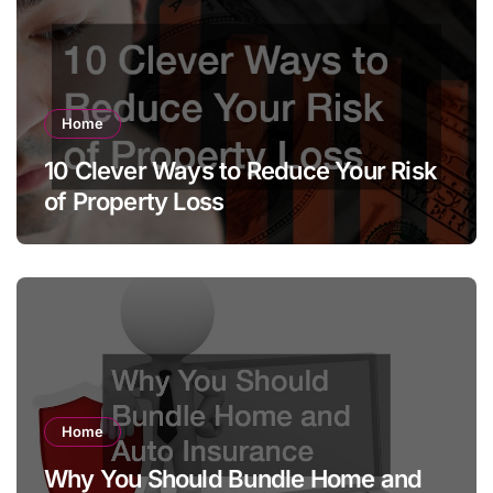
Home
10 Clever Ways to Reduce Your Risk
of Property Loss
Home
Why You Should Bundle Home and