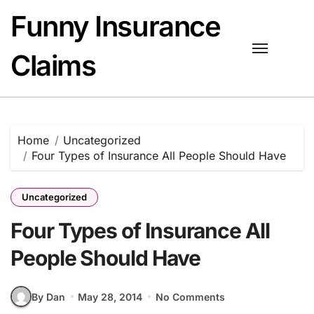
Skip
Funny Insurance
to
content
Claims
Home
Uncategorized
Four Types of Insurance All People Should Have
Uncategorized
Four Types of Insurance All
People Should Have
By Dan
May 28, 2014
No Comments