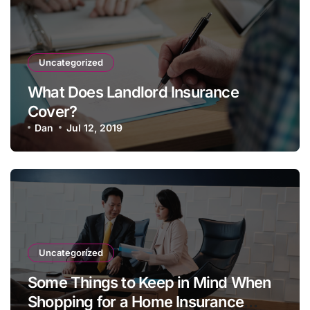
Uncategorized
What Does Landlord Insurance
Cover?
Dan
Jul 12, 2019
Uncategorized
Some Things to Keep in Mind When
Shopping for a Home Insurance