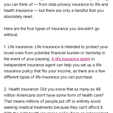
you can think of — from data privacy insurance to life and
health insurance — but there are only a handful that you
absolutely need.
Here are the four types of insurance you shouldn’t go
without:
1. Life insurance: Life insurance is intended to protect your
loved ones from potential financial burden or hardship in
the event of your passing.
A life insurance agent
or
independent insurance agent can help you set up a life
insurance policy that fits your income, as there are a few
different types of life insurance you can purchase.
2. Health insurance: Did you know that as many as 48
million Americans don’t have some form of health care?
That means millions of people put off or entirely avoid
seeking medical treatments because they can’t afford it.