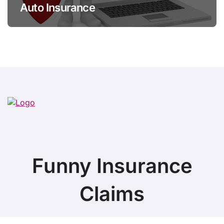
Auto Insurance
Funny Insurance
Claims