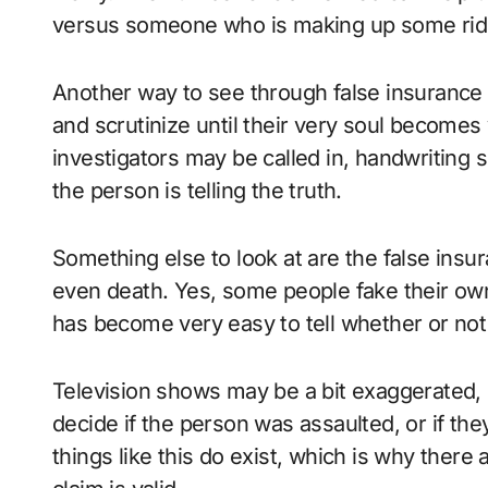
versus someone who is making up some ridi
Another way to see through false insurance cl
and scrutinize until their very soul becomes 
investigators may be called in, handwriting 
the person is telling the truth.
Something else to look at are the false insur
even death. Yes, some people fake their own 
has become very easy to tell whether or not 
Television shows may be a bit exaggerated, b
decide if the person was assaulted, or if the
things like this do exist, which is why there 