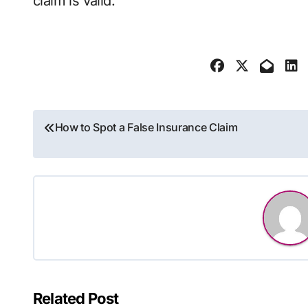
claim is valid.
Post
How to Spot a False Insurance Claim
navigation
Related Post