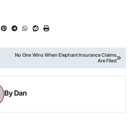
No One Wins When Elephant Insurance Claims
Are Filed
By
Dan