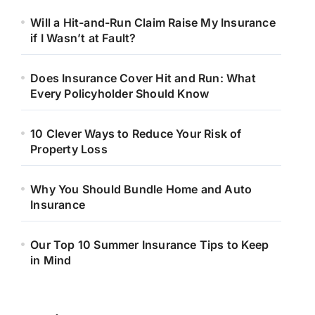
Will a Hit-and-Run Claim Raise My Insurance
if I Wasn’t at Fault?
Does Insurance Cover Hit and Run: What
Every Policyholder Should Know
10 Clever Ways to Reduce Your Risk of
Property Loss
Why You Should Bundle Home and Auto
Insurance
Our Top 10 Summer Insurance Tips to Keep
in Mind