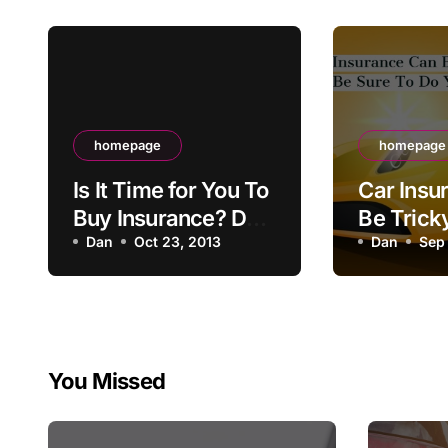
homepage
homepage
Is It Time for You To
Car Insu
Buy Insurance? Do
Be Trick
You Know How?
Dan
Oct 23, 2013
Out – Be
Dan
Sep 
Your Res
You Missed