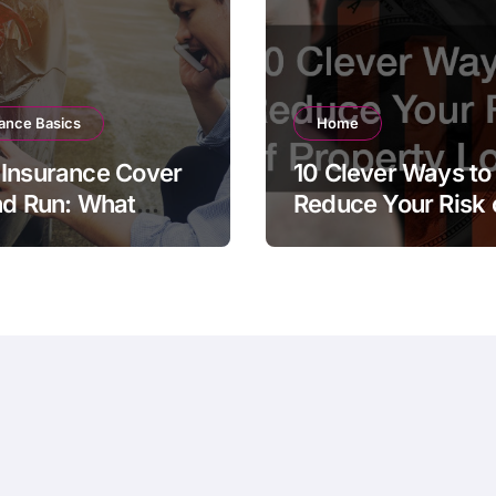
ance Basics
Home
Insurance Cover
10 Clever Ways to
nd Run: What
Reduce Your Risk 
 Policyholder
Property Loss
ld Know