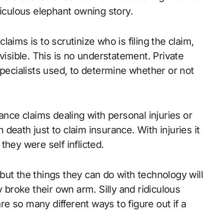
culous elephant owning story.
aims is to scrutinize who is filing the claim,
visible. This is no understatement. Private
specialists used, to determine whether or not
ance claims dealing with personal injuries or
death just to claim insurance. With injuries it
they were self inflicted.
ut the things they can do with technology will
y broke their own arm. Silly and ridiculous
are so many different ways to figure out if a