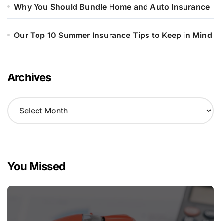
Why You Should Bundle Home and Auto Insurance
Our Top 10 Summer Insurance Tips to Keep in Mind
Archives
A
r
c
h
i
v
You Missed
e
s