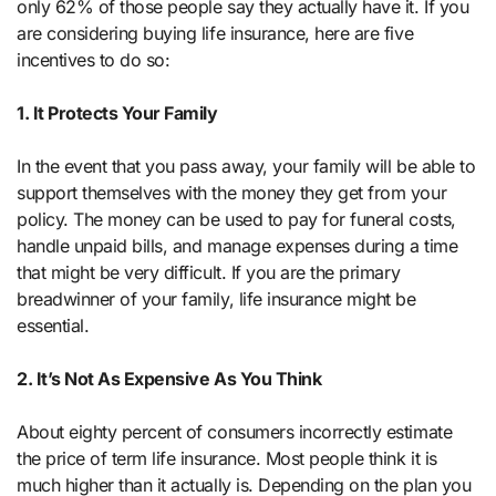
only 62% of those people say they actually have it. If you
are considering buying life insurance, here are five
incentives to do so:
1. It Protects Your Family
In the event that you pass away, your family will be able to
support themselves with the money they get from your
policy. The money can be used to pay for funeral costs,
handle unpaid bills, and manage expenses during a time
that might be very difficult. If you are the primary
breadwinner of your family, life insurance might be
essential.
2. It’s Not As Expensive As You Think
About eighty percent of consumers incorrectly estimate
the price of term life insurance. Most people think it is
much higher than it actually is. Depending on the plan you