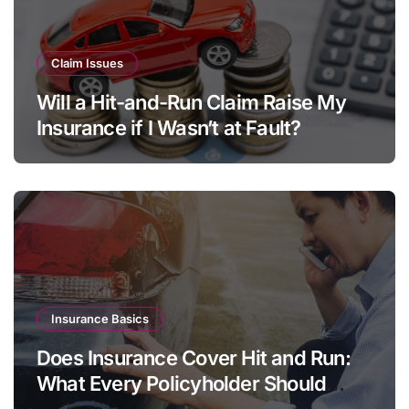
Claim Issues
Will a Hit-and-Run Claim Raise My
Insurance if I Wasn’t at Fault?
Insurance Basics
Does Insurance Cover Hit and Run:
What Every Policyholder Should
Know