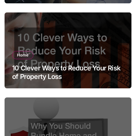
Home
10 Clever Ways to Reduce Your Risk
of Property Loss