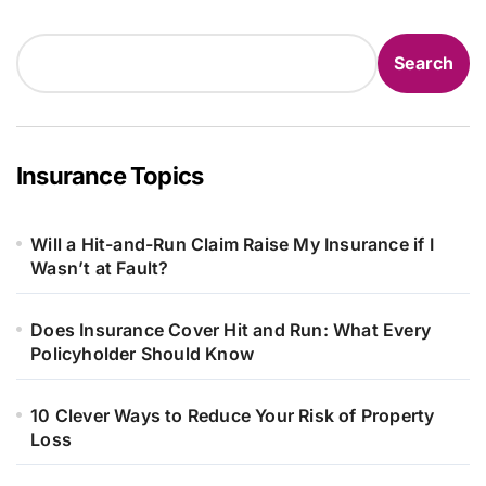
Search
Search
Insurance Topics
Will a Hit-and-Run Claim Raise My Insurance if I
Wasn’t at Fault?
Does Insurance Cover Hit and Run: What Every
Policyholder Should Know
10 Clever Ways to Reduce Your Risk of Property
Loss