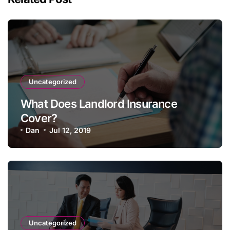
Uncategorized
What Does Landlord Insurance
Cover?
Dan
Jul 12, 2019
Uncategorized