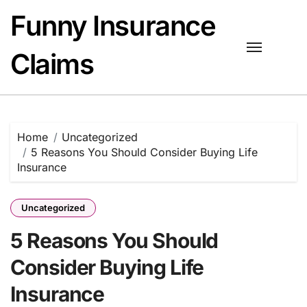
Skip
Funny Insurance
to
content
Claims
Home
Uncategorized
5 Reasons You Should Consider Buying Life
Insurance
Uncategorized
5 Reasons You Should
Consider Buying Life
Insurance