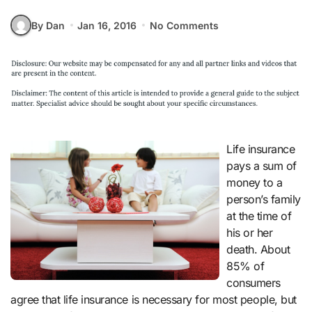
By Dan
Jan 16, 2016
No Comments
Life insurance
pays a sum of
money to a
person’s family
at the time of
his or her
death. About
85% of
consumers
agree that life insurance is necessary for most people, but