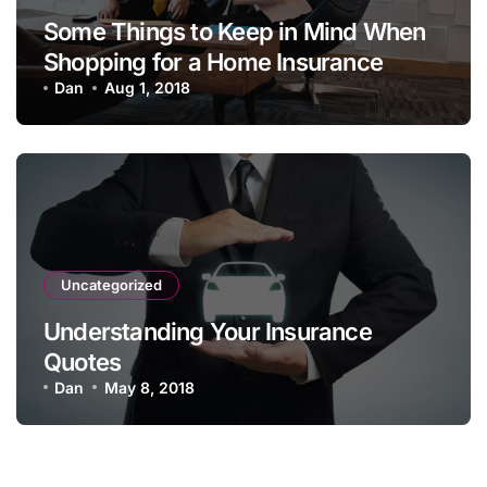
Some Things to Keep in Mind When
Shopping for a Home Insurance
Policy
Dan
Aug 1, 2018
Uncategorized
Understanding Your Insurance
Quotes
Dan
May 8, 2018