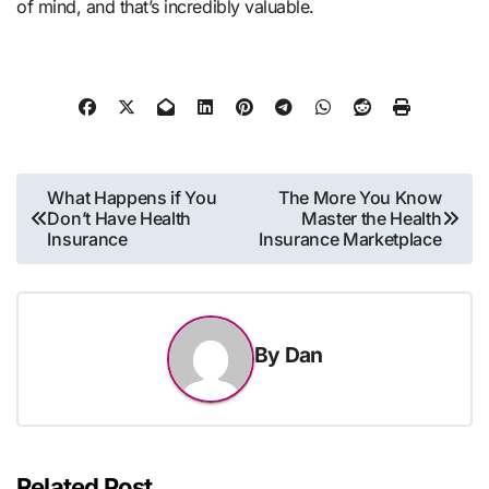
of mind, and that’s incredibly valuable.
Post
What Happens if You
The More You Know
Don’t Have Health
Master the Health
navigation
Insurance
Insurance Marketplace
By
Dan
Related Post