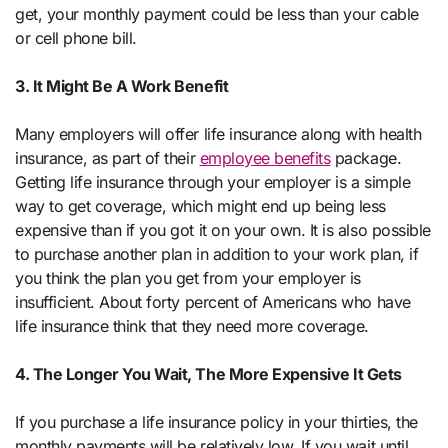
get, your monthly payment could be less than your cable
or cell phone bill.
3. It Might Be A Work Benefit
Many employers will offer life insurance along with health
insurance, as part of their
employee benefits
package.
Getting life insurance through your employer is a simple
way to get coverage, which might end up being less
expensive than if you got it on your own. It is also possible
to purchase another plan in addition to your work plan, if
you think the plan you get from your employer is
insufficient. About forty percent of Americans who have
life insurance think that they need more coverage.
4. The Longer You Wait, The More Expensive It Gets
If you purchase a life insurance policy in your thirties, the
monthly payments will be relatively low. If you wait until