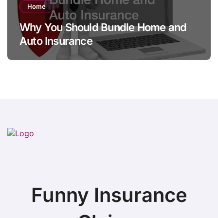
Home
Why You Should Bundle Home and
Auto Insurance
Funny Insurance