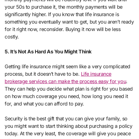
your 50s to purchase it, the monthly payments will be
significantly higher. If you know that life insurance is
something you eventually want to get, but you aren’t ready
for it right now, reconsider. Buying it now will be less
costly.
5. It’s Not As Hard As You Might Think
Getting life insurance might seem like a very complicated
process, but it doesn’t have to be.
Life insurance
brokerage services can make the process easy for you
.
They can help you decide what plan is right for you based
on how much coverage you need, how long you need it
for, and what you can afford to pay.
Security is the best gift that you can give your family, so
you might want to start thinking about purchasing a policy
today. At the very least, the coverage will give you peace