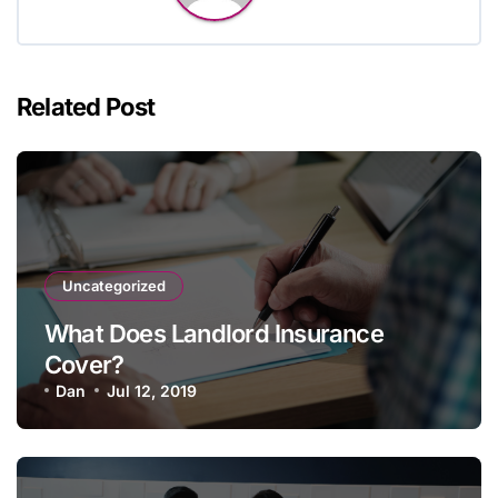
Related Post
Uncategorized
What Does Landlord Insurance
Cover?
Dan
Jul 12, 2019