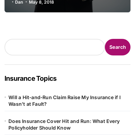
Dan
May 8, 2018
Search
Search
Insurance Topics
Will a Hit-and-Run Claim Raise My Insurance if I
Wasn’t at Fault?
Does Insurance Cover Hit and Run: What Every
Policyholder Should Know