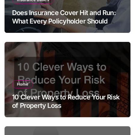
Does Insurance Cover Hit and Run:
What Every Policyholder Should
Know
Home
10 Clever Ways to Reduce Your Risk
of Property Loss