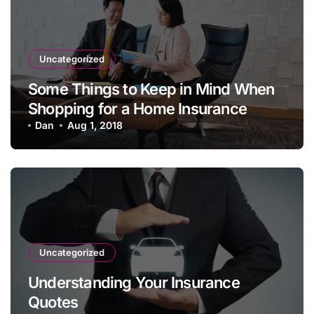
Uncategorized
Some Things to Keep in Mind When
Shopping for a Home Insurance
Policy
Dan
Aug 1, 2018
Uncategorized
Understanding Your Insurance
Quotes