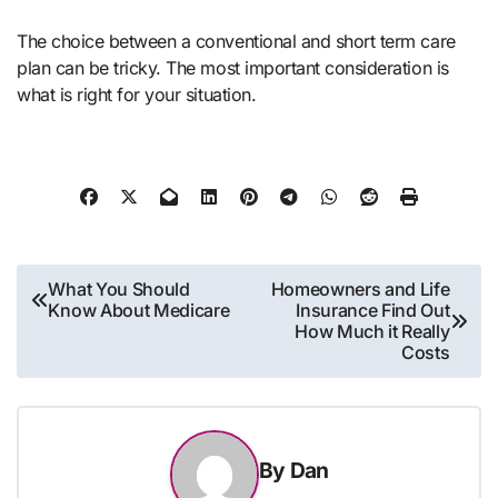
The choice between a conventional and short term care
plan can be tricky. The most important consideration is
what is right for your situation.
Post
What You Should
Homeowners and Life
Know About Medicare
Insurance Find Out
navigation
How Much it Really
Costs
By
Dan