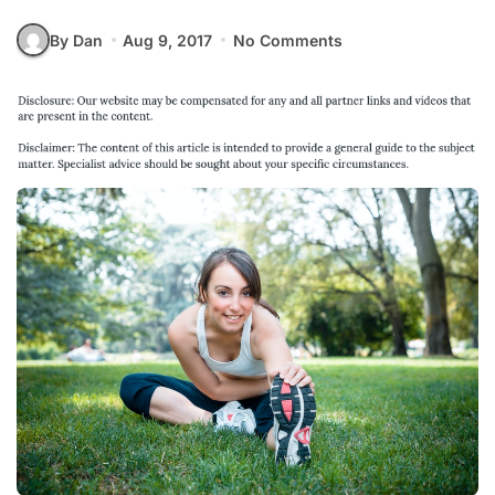
By Dan
Aug 9, 2017
No Comments