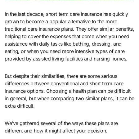
In the last decade, short term care insurance has quickly
grown to become a popular alternative to the more
traditional care insurance plans. They offer similar benefits,
helping to cover the expenses that come when you need
assistance with daily tasks like bathing, dressing, and
eating, or when you need more intensive types of care
provided by assisted living facilities and nursing homes.
But despite their similarities, there are some serious
differences between conventional and short term care
insurance options. Choosing a health plan can be difficult
in general, but when comparing two similar plans, it can be
extra difficult.
We’ve gathered several of the ways these plans are
different and how it might affect your decision.