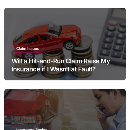
s
Claim Issues
Will a Hit-and-Run Claim Raise My
Insurance if I Wasn’t at Fault?
Insurance Basics