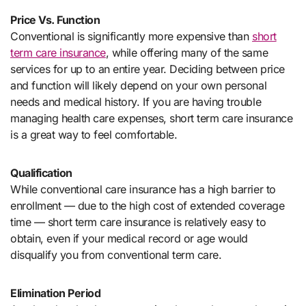
Price Vs. Function
Conventional is significantly more expensive than
short
term care insurance
, while offering many of the same
services for up to an entire year. Deciding between price
and function will likely depend on your own personal
needs and medical history. If you are having trouble
managing health care expenses, short term care insurance
is a great way to feel comfortable.
Qualification
While conventional care insurance has a high barrier to
enrollment — due to the high cost of extended coverage
time — short term care insurance is relatively easy to
obtain, even if your medical record or age would
disqualify you from conventional term care.
Elimination Period