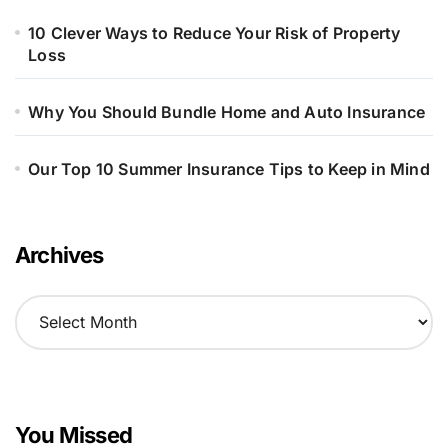
10 Clever Ways to Reduce Your Risk of Property
Loss
Why You Should Bundle Home and Auto Insurance
Our Top 10 Summer Insurance Tips to Keep in Mind
Archives
A
r
c
h
i
v
You Missed
e