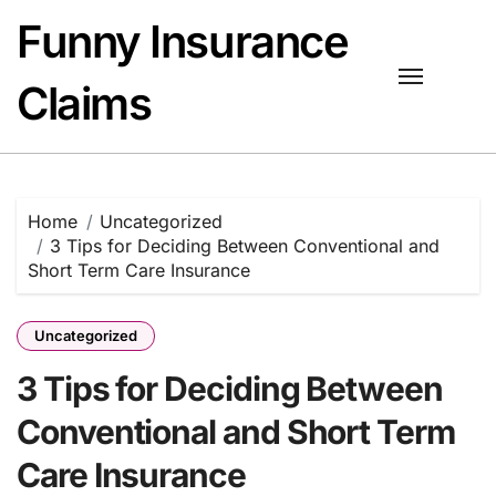
Skip
Funny Insurance
to
content
Claims
Home
Uncategorized
3 Tips for Deciding Between Conventional and
Short Term Care Insurance
Uncategorized
3 Tips for Deciding Between
Conventional and Short Term
Care Insurance