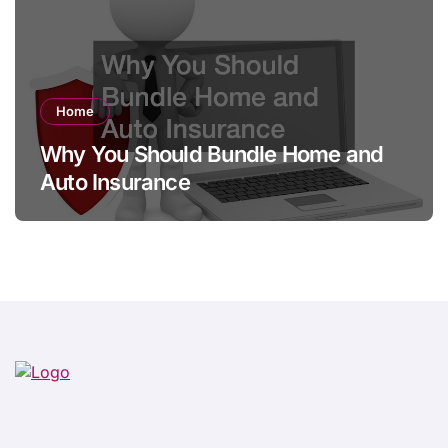
Home
Why You Should Bundle Home and
Auto Insurance