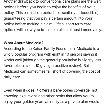
Another drawback to conventional care plans are the wait
periods before you begin to enjoy the benefits of your
policy. This elimination period is essentially a deductible,
guaranteeing that you pay a certain amount into your
policy before making a claim. Often, short term care
options will allow you to make a claim almost immediately.
What About Medicaid?
According to the Kaiser Family Foundation, Medicaid is a
wildly popular program with eight in 10 seniors saying it
works well (although the general population is slightly less
favorable, at six in 10 giving a positive review). But
Medicaid can sometimes fall short of covering the cost of
daily care.
Even when it does, it offers a bare-bones coverage, not
covering excursions and other perks that allow you to
enjoy your golden years as richly as a private plan would.