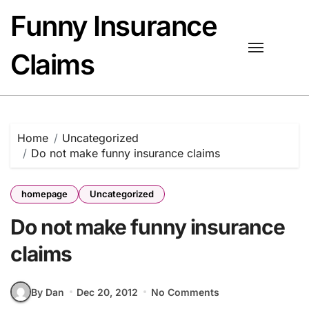
Skip
Funny Insurance
to
content
Claims
Home
Uncategorized
Do not make funny insurance claims
homepage
Uncategorized
Do not make funny insurance
claims
By Dan
Dec 20, 2012
No Comments