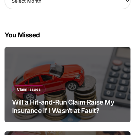
r
c
h
i
v
You Missed
e
s
Claim Issues
Will a Hit-and-Run Claim Raise My
Insurance if I Wasn’t at Fault?