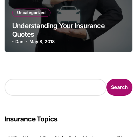
Uncategorized
Understanding Your Insurance
Quotes
Dan
May 8, 2018
Search
Search
Insurance Topics