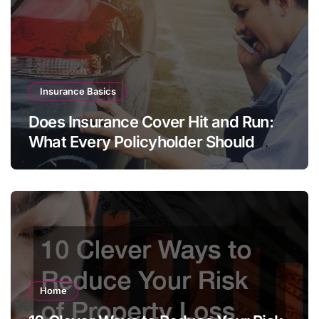
Insurance Basics
Does Insurance Cover Hit and Run:
What Every Policyholder Should
Know
Home