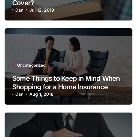
Cover?
Dan
Jul 12, 2019
Uncategorized
Some Things to Keep in Mind When
Shopping for a Home Insurance
Policy
Dan
Aug 1, 2018