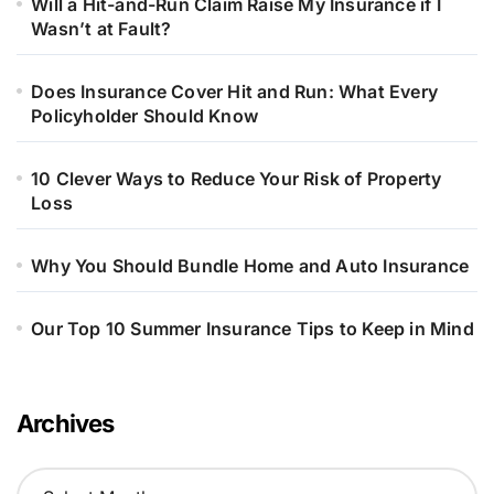
Will a Hit-and-Run Claim Raise My Insurance if I
Wasn’t at Fault?
Does Insurance Cover Hit and Run: What Every
Policyholder Should Know
10 Clever Ways to Reduce Your Risk of Property
Loss
Why You Should Bundle Home and Auto Insurance
Our Top 10 Summer Insurance Tips to Keep in Mind
Archives
A