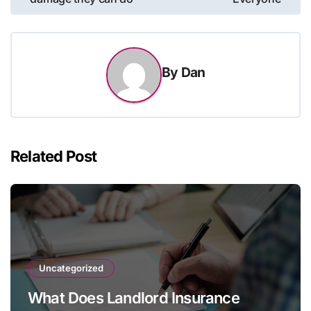
By
Dan
Related Post
Uncategorized
What Does Landlord Insurance