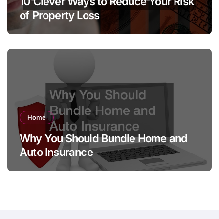
10 Clever Ways to Reduce Your Risk
of Property Loss
Home
Why You Should Bundle Home and
Auto Insurance