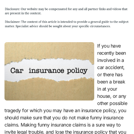
If you have
recently been
involved in a
car accident,
or there has
been a break
in at your
house, or any
other possible
tragedy for which you may have an insurance policy, you
should make sure that you do not make funny insurance
claims. Making funny insurance claims is a sure way to
invite legal trouble, and lose the insurance policy that you