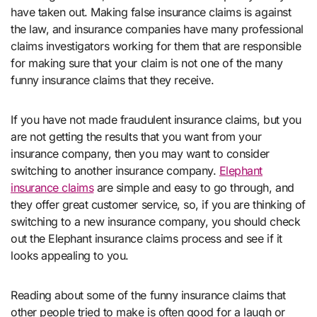
have taken out. Making false insurance claims is against
the law, and insurance companies have many professional
claims investigators working for them that are responsible
for making sure that your claim is not one of the many
funny insurance claims that they receive.
If you have not made fraudulent insurance claims, but you
are not getting the results that you want from your
insurance company, then you may want to consider
switching to another insurance company.
Elephant
insurance claims
are simple and easy to go through, and
they offer great customer service, so, if you are thinking of
switching to a new insurance company, you should check
out the Elephant insurance claims process and see if it
looks appealing to you.
Reading about some of the funny insurance claims that
other people tried to make is often good for a laugh or