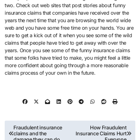
two. Check out web sites that post stories about funny
insurance claims that companies have received over the
years the next time that you are browsing the world wide
web and you have some free time on your hands. You are
sure to get a kick out of it when you see some of the wild
claims that people have tried to get away with over the
years. Once you see some of the funny insurance claims
that some folks have tried to make, you might feel a little
more confident about going through a more reasonable
claims process of your own in the future.
Post
Fraudulent insurance
How Fraudulent
claims and the
Insurance Claims Hurt
navigation
damage they can do
Everyone