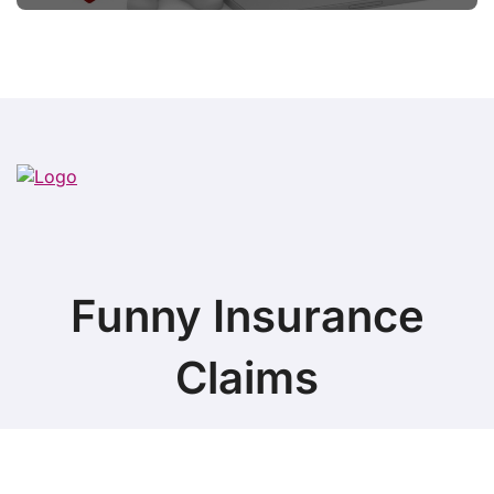
Funny Insurance
Claims