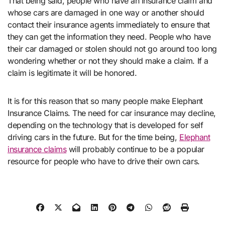
That being said, people who have an insurance claim and
whose cars are damaged in one way or another should
contact their insurance agents immediately to ensure that
they can get the information they need. People who have
their car damaged or stolen should not go around too long
wondering whether or not they should make a claim. If a
claim is legitimate it will be honored.
It is for this reason that so many people make Elephant
Insurance Claims. The need for car insurance may decline,
depending on the technology that is developed for self
driving cars in the future. But for the time being,
Elephant
insurance claims
will probably continue to be a popular
resource for people who have to drive their own cars.