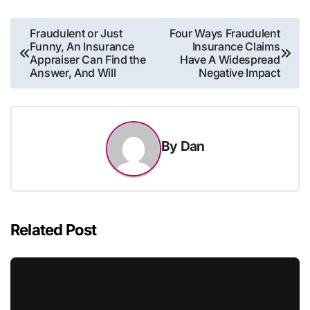
Post
Fraudulent or Just
Four Ways Fraudulent
Funny, An Insurance
Insurance Claims
navigation
Appraiser Can Find the
Have A Widespread
Answer, And Will
Negative Impact
By
Dan
Related Post