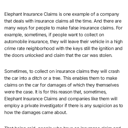
Elephant Insurance Claims is one example of a company
that deals with insurance claims all the time. And there are
many ways for people to make false insurance claims. For
example, sometimes, if people want to collect on
automobile insurance, they will leave their vehicle in a high
crime rate neighborhood with the keys still the ignition and
the doors unlocked and claim that the car was stolen.
Sometimes, to collect on insurance claims they will crash
the car into a ditch or a tree. This enables them to make
claims on the car for damages of which they themselves
were the case. It is for this reason that, sometimes,
Elephant Insurance Claims and companies like them will
employ a private investigator if there is any suspicion as to
how the damages came about.