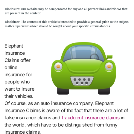
Elephant
Insurance
Claims offer
online
insurance for
people who
want to insure
their vehicles.
Of course, as an auto insurance company, Elephant
Insurance Claims is aware of the fact that there are a lot of
false insurance claims and
fraudulent insurance claims
in
the world, which have to be distinguished from funny
insurance claims.