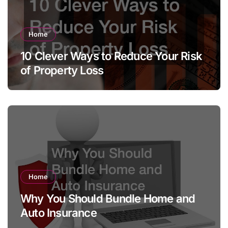
Home
10 Clever Ways to Reduce Your Risk
of Property Loss
Home
Why You Should Bundle Home and
Auto Insurance