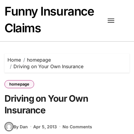
Skip
Funny Insurance
to
content
Claims
Home
homepage
Driving on Your Own Insurance
homepage
Driving on Your Own
Insurance
By Dan
Apr 5, 2013
No Comments