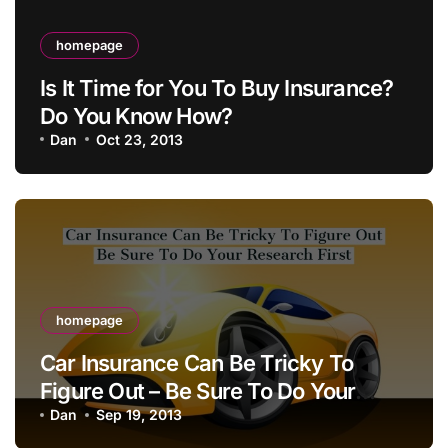
homepage
Is It Time for You To Buy Insurance?
Do You Know How?
Dan
Oct 23, 2013
homepage
Car Insurance Can Be Tricky To
Figure Out – Be Sure To Do Your
Research First
Dan
Sep 19, 2013