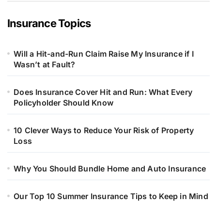
Insurance Topics
Will a Hit-and-Run Claim Raise My Insurance if I
Wasn’t at Fault?
Does Insurance Cover Hit and Run: What Every
Policyholder Should Know
10 Clever Ways to Reduce Your Risk of Property
Loss
Why You Should Bundle Home and Auto Insurance
Our Top 10 Summer Insurance Tips to Keep in Mind