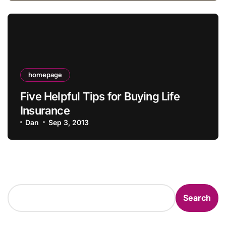
homepage
Five Helpful Tips for Buying Life
Insurance
Dan
Sep 3, 2013
Search
Search