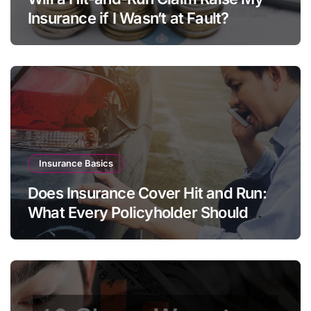
Insurance if I Wasn’t at Fault?
Insurance Basics
Does Insurance Cover Hit and Run:
What Every Policyholder Should
Know